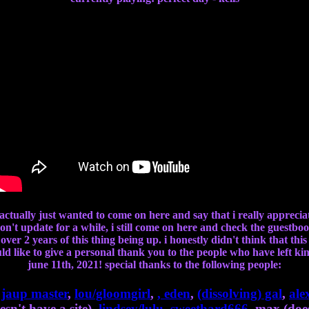
i actually just wanted to come on here and say that i really appreci
n't update for a while, i still come on here and check the guestbo
ver 2 years of this thing being up. i honestly didn't think that thi
ould like to give a personal thank you to the people who have left 
june 11th, 2021! special thanks to the following people:
,
jaup master
,
lou/gloomgirl
,
,
eden
,
(dissolving) gal
,
ale
esn't have a site),
lindsey/lulu
,
sweethard666
, max (does