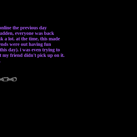
online the previous day
a sudden, everyone was back
a lot. at the time, this made
riends were out having fun
his day). i was even trying to
 my friend didn't pick up on it.
.