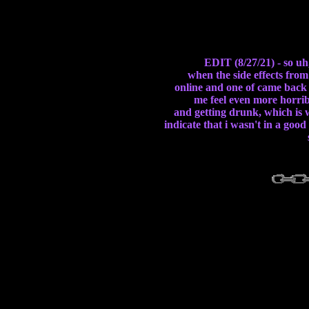
EDIT (8/27/21) - so uh
when the side effects from
online and one of came back 
me feel even more horribl
and getting drunk, which is w
indicate that i wasn't in a goo