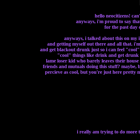
hello neocitizens! can'
anyways, i'm proud to say that
for the past day 
anyways, i talked about this on my i
and getting myself out there and all that. i'
and get blackout drunk just so i can feel "coo
"cool" things like drink and get drunk or
lame loser kid who barely leaves their house 
friends and mutuals doing this stuff? maybe, bu
percieve as cool, but you're just here pretty 
i really am trying to do more