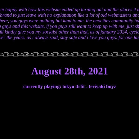
am happy with how this website ended up turning out and the places it too
n brand to just leave with no explanation like a lot of old webmasters 
here, you guys were nothing but kind to me. the neocities community ha
 guys and this website. if you guys still want to keep up with me, jus
ll kindly give you my socials! other than that, as of january 2024, eyel
er the years. as i always said, stay safe and i love you guys. for one l
August 28th, 2021
currently playing: tokyo drfit - teriyaki boyz