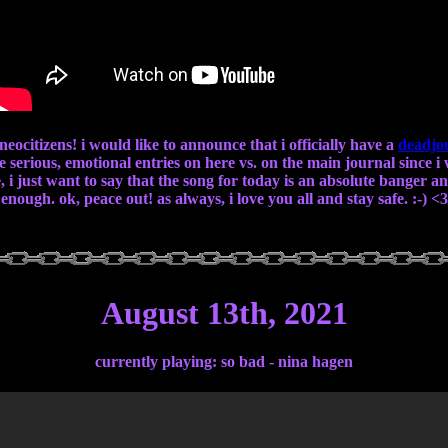
 neocitizens! i would like to announce that i officially have a
deadjo
re serious, emotional entries on here vs. on the main journal since 
 i just want to say that the song for today is an absolute banger and 
enough. ok, peace out! as always, i love you all and stay safe. :-) <3
August 13th, 2021
currently playing: so bad - nina hagen