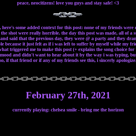
peace, neocitizens! love you guys and stay safe! <3
, here's some added context for this post: none of my friends were 
 the shot were really horrible. the day this post was made, all of 
and said that the previous day, they were @ a party and they drank 
e because it just felt as if i was left to suffer by myself while my f
hat triggered me to make this post (+ explains the song choice for t
d mood and didn't want to hear about it by the way i was typing, but
so, if that friend or if any of my friends see this, i sincerly apologize
February 27th, 2021
currently playing: chelsea smile - bring me the horizon