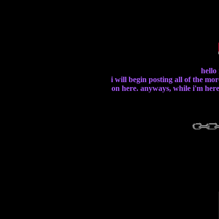
hello
i will begin posting all of the mo
on here. anyways, while i'm here,