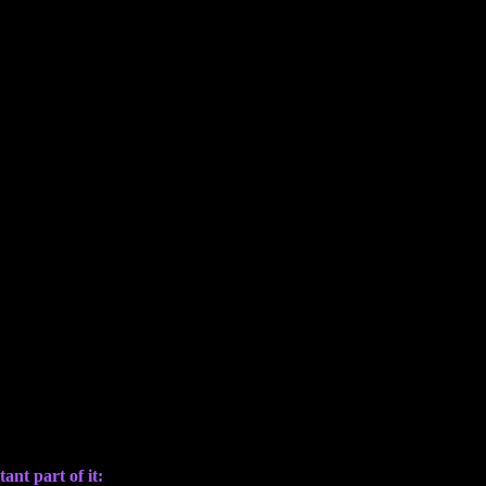
ant part of it: