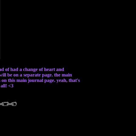
ind of had a change of heart and
 will be on a separate page. the main
s on this main journal page. yeah, that's
all! <3