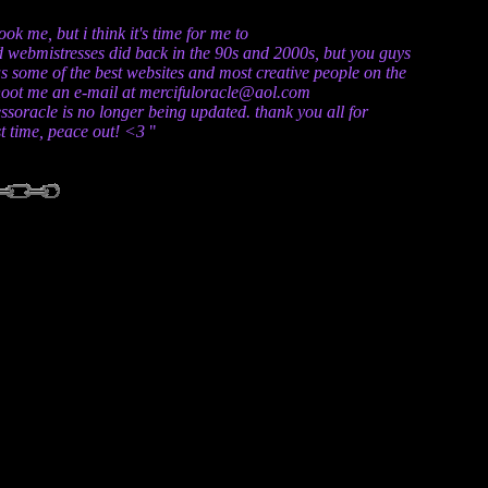
k me, but i think it's time for me to
and webmistresses did back in the 90s and 2000s, but you guys
s some of the best websites and most creative people on the
t shoot me an e-mail at mercifuloracle@aol.com
essoracle is no longer being updated. thank you all for
ast time, peace out! <3