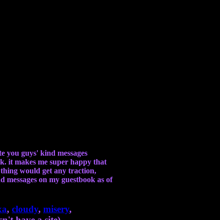
ate you guys' kind messages
ok. it makes me super happy that
s thing would get any traction,
kind messages on my guestbook as of
xa
,
cloudy
,
misery
,
n't have a site),