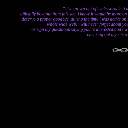
i've grown out of eyelessoracle. i 
officially bow out from this site. i know it would be more o
deserve a proper goodbye. during the time i was active on 
whole wide web. i will never forget about you
or sign my guestbook saying you're interested and i wi
checking out my site ov