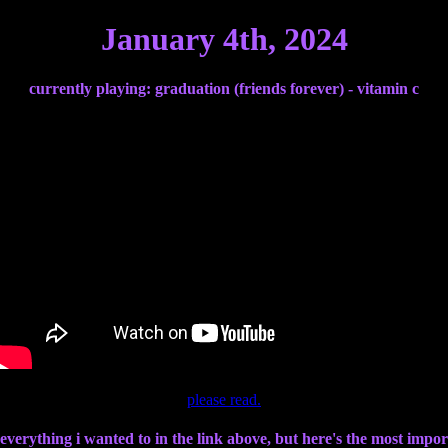
January 4th, 2024
currently playing: graduation (friends forever) - vitamin c
please read.
 everything i wanted to in the link above, but here's the most import