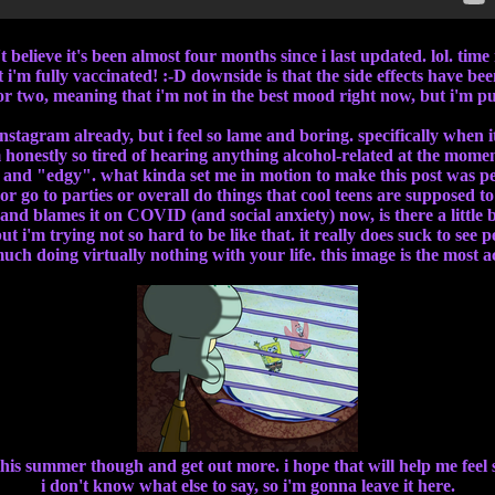
t believe it's been almost four months since i last updated. lol. time 
 i'm fully vaccinated! :-D downside is that the side effects have b
or two, meaning that i'm not in the best mood right now, but i'm p
nstagram already, but i feel so lame and boring. specifically when i
m honestly so tired of hearing anything alcohol-related at the mome
l" and "edgy". what kinda set me in motion to make this post was 
 go to parties or overall do things that cool teens are supposed to d
and blames it on COVID (and social anxiety) now, is there a little
t i'm trying not so hard to be like that. it really does suck to see p
much doing virtually nothing with your life. this image is the most 
 this summer though and get out more. i hope that will help me feel
i don't know what else to say, so i'm gonna leave it here.