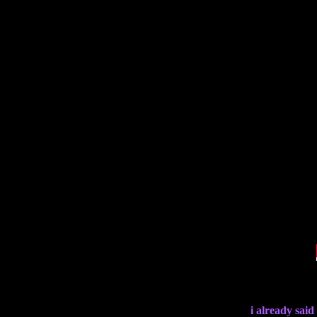
i already said