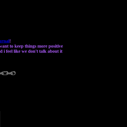
urnal
!
i want to keep things more positive
i feel like we don't talk about it