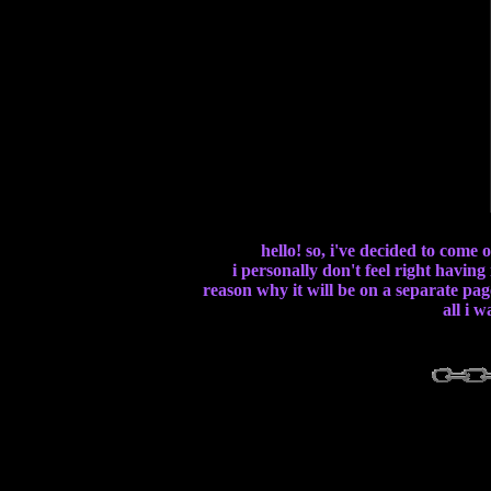
hello! so, i've decided to come
i personally don't feel right having
reason why it will be on a separate page
all i 