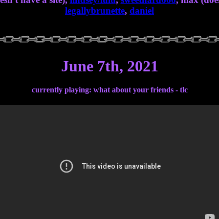
legallybrunette
,
daniel
June 7th, 2021
currently playing: what about your friends - tlc