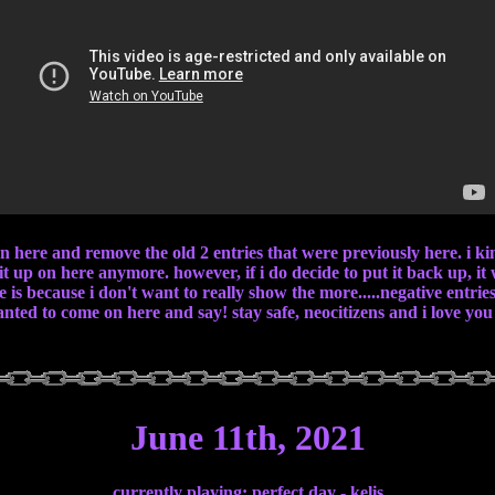
 on here and remove the old 2 entries that were previously here. i k
 it up on here anymore. however, if i do decide to put it back up, it
 is because i don't want to really show the more.....negative entrie
wanted to come on here and say! stay safe, neocitizens and i love you 
June 11th, 2021
currently playing: perfect day - kelis