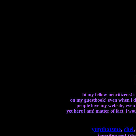
hi my fellow neocitizens! 
on my guestbook! even when i do
people love my website, even o
yet here i am! matter of fact, i w
yupthatsme
,
chel
jennifer red (do