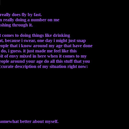
really does fly by fast.
een really doing a number on me
ushing through it.
t comes to doing things like drinking
nt, because i swear, one day i might just snap
people that i know around my age that have done
o, i guess. it just made me feel like this
 bit of envy mixed in here when it comes to my
eople around your age do all this stuff that you
accurate description of my situation right now:
 somewhat better about myself.